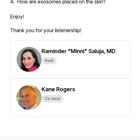
4. How are exosomes placed on the skin?
Enjoy!
Thank you for your listenership!
Raminder "Minni" Saluja, MD
Host
Kane Rogers
Co-host