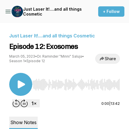
Just Laser It!....and all things
+ Follow
Cosmetic
Just Laser It!....and all things Cosmetic
Episode 12: Exosomes
March 05, 2023
•
Dr. Raminder "Minni" Saluja
•
Share
Season 1
•
Episode 12
Use Left/Right to seek, Home/End to jump to st
0:00
|
13:42
Show Notes