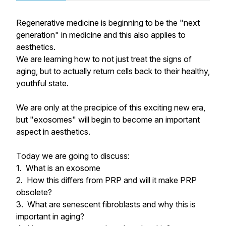
Regenerative medicine is beginning to be the "next
generation" in medicine and this also applies to
aesthetics.
We are learning how to not just treat the signs of
aging, but to actually return cells back to their healthy,
youthful state.
We are only at the precipice of this exciting new era,
but "exosomes" will begin to become an important
aspect in aesthetics.
Today we are going to discuss:
1. What is an exosome
2. How this differs from PRP and will it make PRP
obsolete?
3. What are senescent fibroblasts and why this is
important in aging?