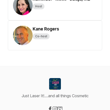
Host
Kane Rogers
Co-host
Just Laser It!....and all things Cosmetic