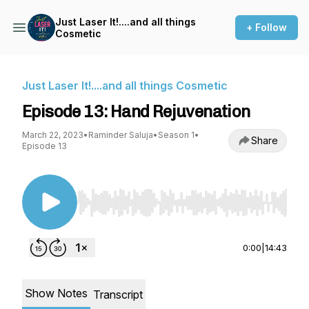
Just Laser It!....and all things
+ Follow
Cosmetic
Just Laser It!....and all things Cosmetic
Episode 13: Hand Rejuvenation
March 22, 2023
•
Raminder Saluja
•
Season 1
•
Share
Episode 13
Use Left/Right to seek, Home/End to jump to st
0:00
|
14:43
Show Notes
Transcript