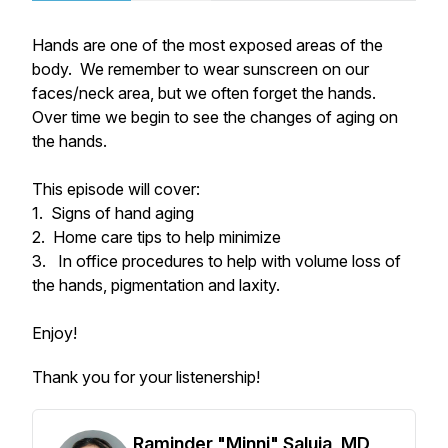
Hands are one of the most exposed areas of the
body. We remember to wear sunscreen on our
faces/neck area, but we often forget the hands.
Over time we begin to see the changes of aging on
the hands.
This episode will cover:
1. Signs of hand aging
2. Home care tips to help minimize
3. In office procedures to help with volume loss of
the hands, pigmentation and laxity.
Enjoy!
Thank you for your listenership!
Raminder "Minni" Saluja, MD