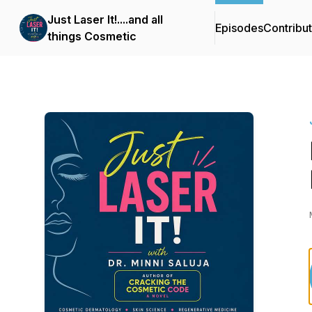
Just Laser It!....and all
Episodes
Contribu
things Cosmetic