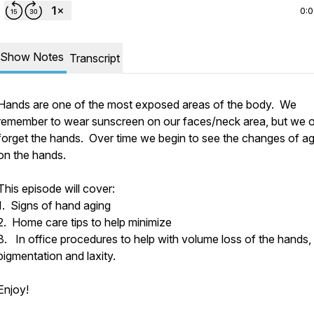
0:
Show Notes
Transcript
Hands are one of the most exposed areas of the body. We
remember to wear sunscreen on our faces/neck area, but we o
forget the hands. Over time we begin to see the changes of ag
on the hands.
This episode will cover:
1. Signs of hand aging
2. Home care tips to help minimize
3. In office procedures to help with volume loss of the hands,
pigmentation and laxity.
Enjoy!