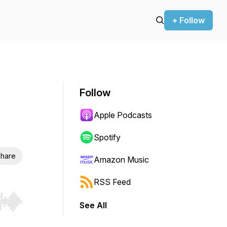
+ Follow
Follow
Apple Podcasts
Spotify
hare
Amazon Music
RSS Feed
See All
r end. Hold shift to jump forward or backward.