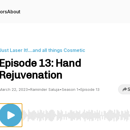
tors
About
Just Laser It!....and all things Cosmetic
Episode 13: Hand
Rejuvenation
S
March 22, 2023
•
Raminder Saluja
•
Season 1
•
Episode 13
Use Left/Right to seek, Home/End to jump to start o