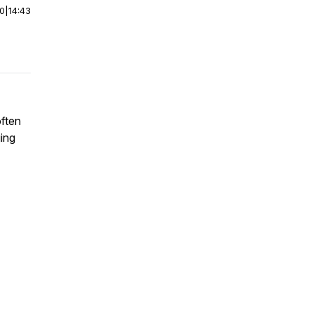
00
|
14:43
ften
ing