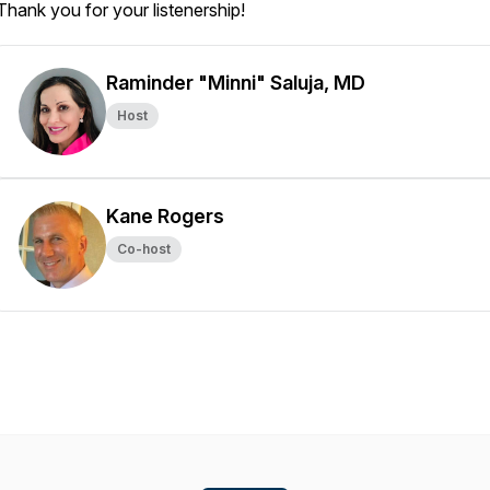
Thank you for your listenership!
Raminder "Minni" Saluja, MD
Host
Kane Rogers
Co-host