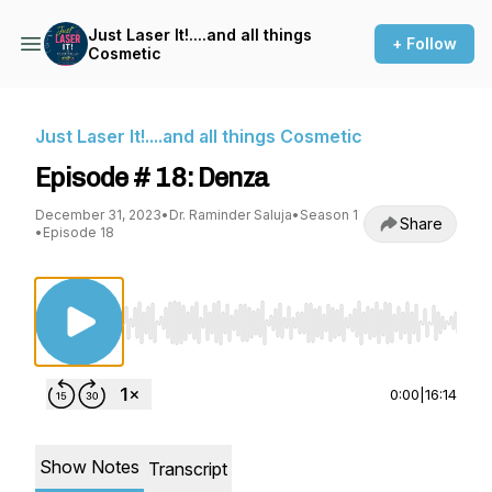
Just Laser It!....and all things
+ Follow
Cosmetic
Just Laser It!....and all things Cosmetic
Episode # 18: Denza
December 31, 2023
•
Dr. Raminder Saluja
•
Season 1
Share
•
Episode 18
Use Left/Right to seek, Home/End to jump to st
0:00
|
16:14
Show Notes
Transcript