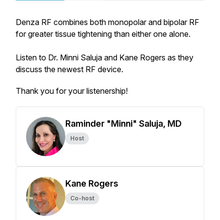
Denza RF combines both monopolar and bipolar RF
for greater tissue tightening than either one alone.
Listen to Dr. Minni Saluja and Kane Rogers as they
discuss the newest RF device.
Thank you for your listenership!
Raminder "Minni" Saluja, MD
Host
Kane Rogers
Co-host