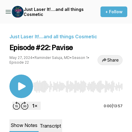
Just Laser It!....and all things
+ Follow
Cosmetic
Just Laser It!....and all things Cosmetic
Episode #22: Pavise
May 27, 2024
•
Raminder Saluja, MD
•
Season 1
•
Share
Episode 22
Use Left/Right to seek, Home/End to jump to st
0:00
|
13:57
Show Notes
Transcript