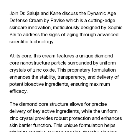
Join Dr. Saluja and Kane discuss the Dynamic Age
Defense Cream by Pavise which is a cutting-edge
skincare innovation, meticulously designed by Sophie
Bai to address the signs of aging through advanced
scientific technology.
At its core, this cream features a unique diamond
core nanostructure particle surrounded by uniform
crystals of zinc oxide. This proprietary formulation
enhances the stability, transparency, and delivery of
potent bioactive ingredients, ensuring maximum
efficacy.
The diamond core structure allows for precise
delivery of key active ingredients, while the uniform
zinc crystal provides robust protection and enhances
skin barrier function. This unique formulation helps