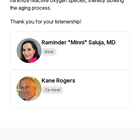
minimize reactive oxygen species, thereby slowing
the aging process.
Thank you for your listenership!
Raminder "Minni" Saluja, MD
Host
Kane Rogers
Co-host