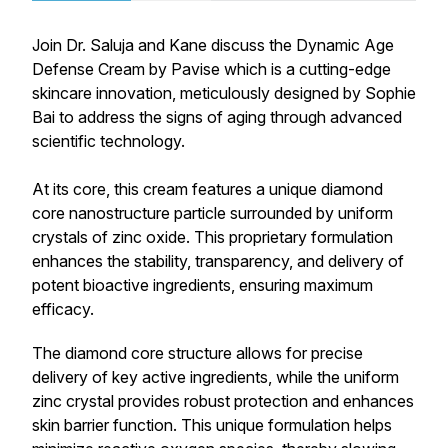
Join Dr. Saluja and Kane discuss the Dynamic Age
Defense Cream by Pavise which is a cutting-edge
skincare innovation, meticulously designed by Sophie
Bai to address the signs of aging through advanced
scientific technology.
At its core, this cream features a unique diamond
core nanostructure particle surrounded by uniform
crystals of zinc oxide. This proprietary formulation
enhances the stability, transparency, and delivery of
potent bioactive ingredients, ensuring maximum
efficacy.
The diamond core structure allows for precise
delivery of key active ingredients, while the uniform
zinc crystal provides robust protection and enhances
skin barrier function. This unique formulation helps