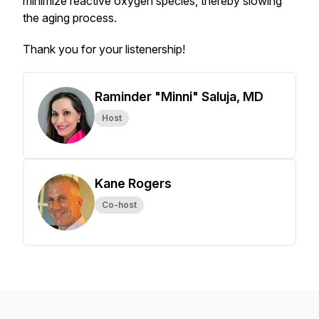
minimize reactive oxygen species, thereby slowing
the aging process.
Thank you for your listenership!
Raminder "Minni" Saluja, MD
Host
Kane Rogers
Co-host