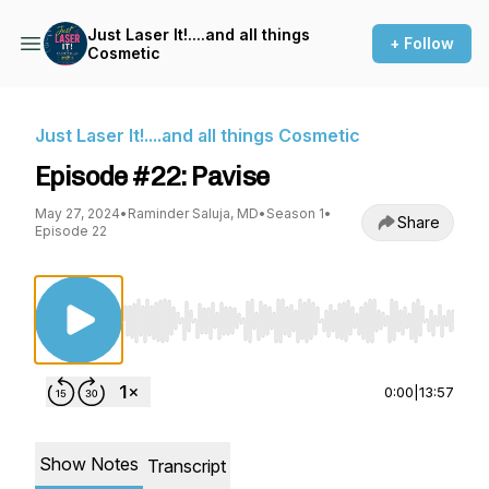
Just Laser It!....and all things
+ Follow
Cosmetic
Just Laser It!....and all things Cosmetic
Episode #22: Pavise
May 27, 2024
•
Raminder Saluja, MD
•
Season 1
•
Share
Episode 22
Use Left/Right to seek, Home/End to jump to st
0:00
|
13:57
Show Notes
Transcript