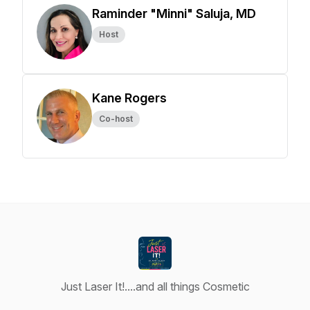
Raminder "Minni" Saluja, MD
Host
Kane Rogers
Co-host
Just Laser It!....and all things Cosmetic