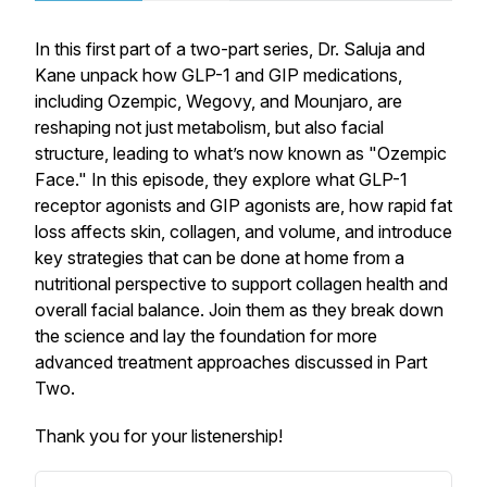
In this first part of a two-part series, Dr. Saluja and
Kane unpack how GLP-1 and GIP medications,
including Ozempic, Wegovy, and Mounjaro, are
reshaping not just metabolism, but also facial
structure, leading to what’s now known as "Ozempic
Face." In this episode, they explore what GLP-1
receptor agonists and GIP agonists are, how rapid fat
loss affects skin, collagen, and volume, and introduce
key strategies that can be done at home from a
nutritional perspective to support collagen health and
overall facial balance. Join them as they break down
the science and lay the foundation for more
advanced treatment approaches discussed in Part
Two.
Thank you for your listenership!