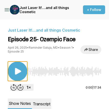
Just Laser It!....and all things
+ Follow
Cosmetic
Just Laser It!....and all things Cosmetic
Episode 25- Ozempic Face
April 26, 2025
•
Raminder Saluja, MD
•
Season 1
•
Share
Episode 25
Use Left/Right to seek, Home/End to jump to st
0:00
|
17:34
Show Notes
Transcript